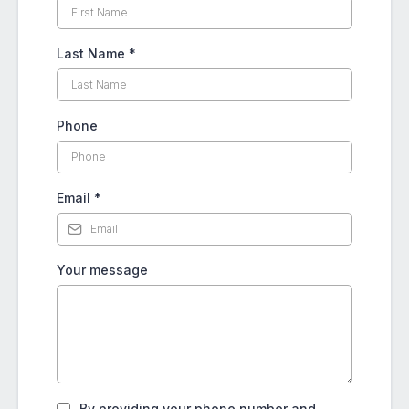
Last Name
*
Phone
Email
*
Your message
By providing your phone number and