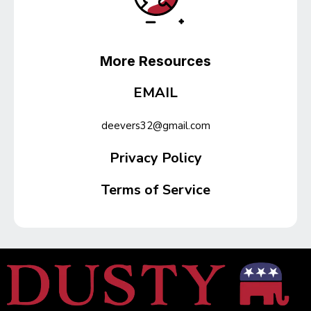
More Resources
EMAIL
deevers32@gmail.com
Privacy Policy
Terms of Service