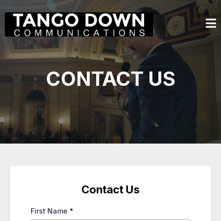
CONTACT US
Contact Us
First Name
*