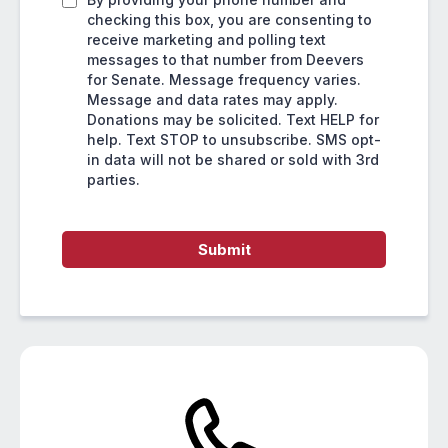
checking this box, you are consenting to
receive marketing and polling text
messages to that number from Deevers
for Senate. Message frequency varies.
Message and data rates may apply.
Donations may be solicited. Text HELP for
help. Text STOP to unsubscribe. SMS opt-
in data will not be shared or sold with 3rd
parties.
Submit