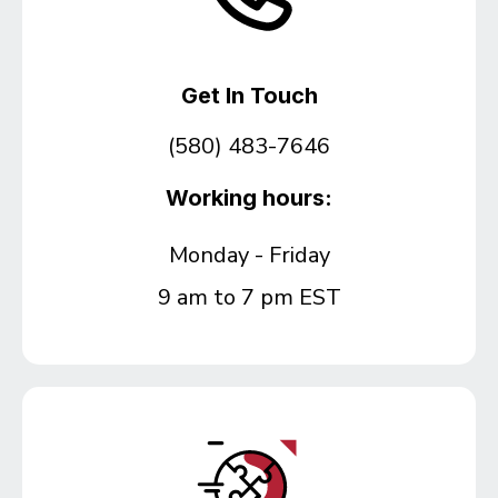
Get In Touch
(580) 483-7646
Working hours:
Monday - Friday
9 am to 7 pm EST